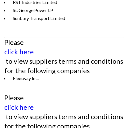
RST Industries Limited
St. George Power LP
Sunbury Transport Limited
Please
click here
to view suppliers terms and conditions
for the following companies
Fleetway Inc.
Please
click here
to view suppliers terms and conditions
for the following companies