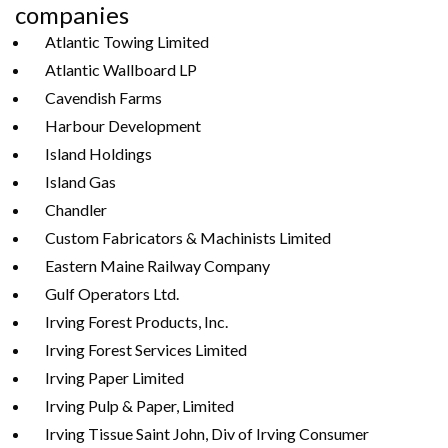
companies
Atlantic Towing Limited
Atlantic Wallboard LP
Cavendish Farms
Harbour Development
Island Holdings
Island Gas
Chandler
Custom Fabricators & Machinists Limited
Eastern Maine Railway Company
Gulf Operators Ltd.
Irving Forest Products, Inc.
Irving Forest Services Limited
Irving Paper Limited
Irving Pulp & Paper, Limited
Irving Tissue Saint John, Div of Irving Consumer