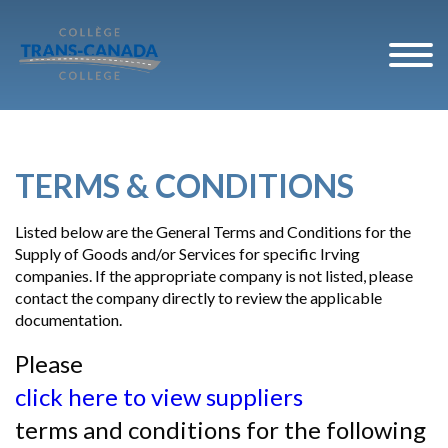
TERMS & CONDITIONS
Listed below are the General Terms and Conditions for the
Supply of Goods and/or Services for specific Irving
companies. If the appropriate company is not listed, please
contact the company directly to review the applicable
documentation.
Please
click here to view suppliers
terms and conditions for the following