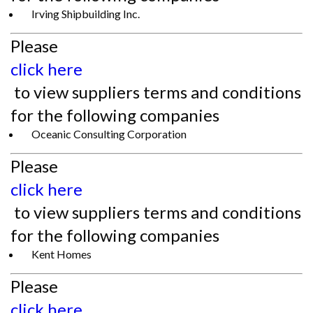
Irving Shipbuilding Inc.
Please
click here
to view suppliers terms and conditions
for the following companies
Oceanic Consulting Corporation
Please
click here
to view suppliers terms and conditions
for the following companies
Kent Homes
Please
click here