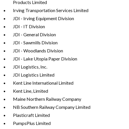
Products Limited
Irving Transportation Services Limited
JDI - Irving Equipment Division
JDI - IT Division
JDI - General Division
JDI - Sawmills Division
JDI - Woodlands Division
JDI - Lake Utopia Paper Division
JDI Logistics, Inc.
JDI Logistics Limited
Kent Line International Limited
Kent Line, Limited
Maine Northern Railway Company
NB Southern Railway Company Limited
Plasticraft Limited
PumpsPlus Limited