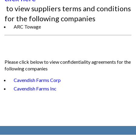
to view suppliers terms and conditions
for the following companies
ARC Towage
Please click below to view confidentiality agreements for the
following companies
Cavendish Farms Corp
Cavendish Farms Inc