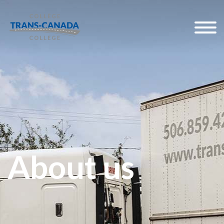
About us