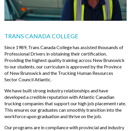
TRANS CANADA COLLEGE
Since 1989, Trans Canada College has assisted thousands of
Professional Drivers in obtaining their certification.
Providing the highest quality training across New Brunswick
to our students, our curriculum is approved by the Province
of New Brunswick and the Trucking Human Resources
Sector Council Atlantic.
We have built strong industry relationships and have
developed a credible reputation with Atlantic Canadian
trucking companies that support our high job placement rate.
This ensures our graduates can smoothly transition into the
workforce upon graduation and thrive on the job.
Our programs are in compliance with provincial and industry