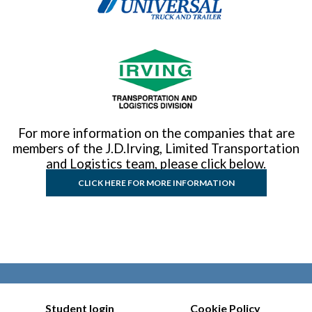
For more information on the companies that are
members of the J.D.Irving, Limited Transportation
and Logistics team, please click below.
CLICK HERE FOR MORE INFORMATION
Student login
Cookie Policy