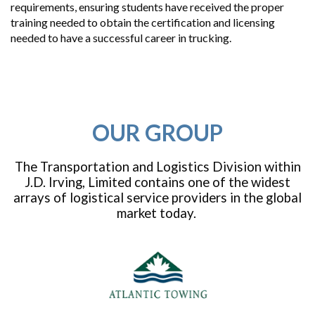
requirements, ensuring students have received the proper
training needed to obtain the certification and licensing
needed to have a successful career in trucking.
OUR GROUP
The Transportation and Logistics Division within
J.D. Irving, Limited contains one of the widest
arrays of logistical service providers in the global
market today.