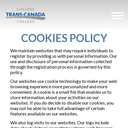
COOKIES POLICY
We maintain websites that may require individuals to
register by providing us with personal information. Our
use and disclosure of personal information collected
through the registration process is governed by this
policy.
Our websites use cookie technology to make your web
browsing experience more personalized and more
convenient. A cookie is a small file that enables us to
store information about your activities on our
websites. If you do decide to disable our cookies, you
may not be able to take full advantage of certain
features available on our websites.
We also log visits to our websites. Our logs include
data about visitors’ operating systems, web browser