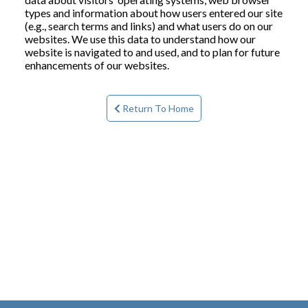
types and information about how users entered our site
(e.g., search terms and links) and what users do on our
websites. We use this data to understand how our
website is navigated to and used, and to plan for future
enhancements of our websites.
Return To Home