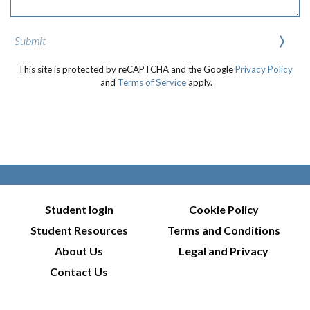
Submit
This site is protected by reCAPTCHA and the Google
Privacy Policy
and
Terms of Service
apply.
Student login
Cookie Policy
Student Resources
Terms and Conditions
About Us
Legal and Privacy
Contact Us