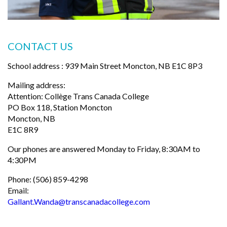
CONTACT US
School address : 939 Main Street Moncton, NB E1C 8P3
Mailing address:
Attention: Collège Trans Canada College
PO Box 118, Station Moncton
Moncton, NB
E1C 8R9
Our phones are answered Monday to Friday, 8:30AM to
4:30PM
Phone: (506) 859-4298
Email:
Gallant.Wanda@transcanadacollege.com