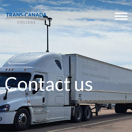
Contact us