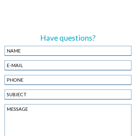
Have questions?