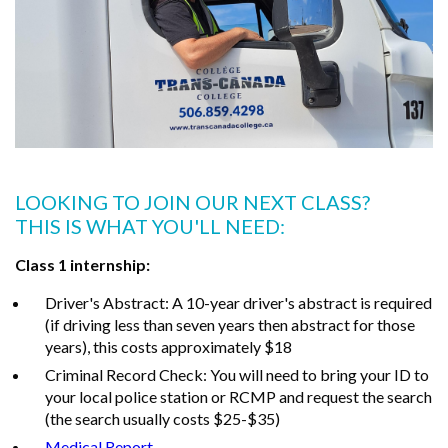
LOOKING TO JOIN OUR NEXT CLASS?
THIS IS WHAT YOU'LL NEED:
Class 1 internship:
Driver's Abstract: A 10-year driver's abstract is required
(if driving less than seven years then abstract for those
years), this costs approximately $18
Criminal Record Check: You will need to bring your ID to
your local police station or RCMP and request the search
(the search usually costs $25-$35)
Medical Report