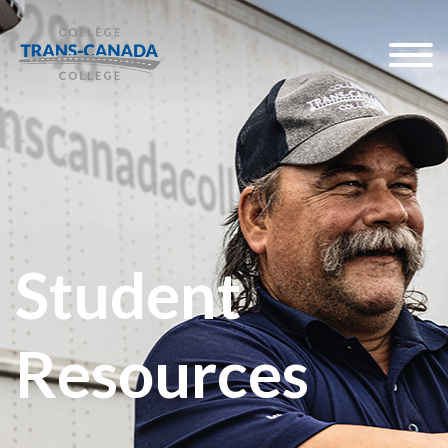
Student
Resources