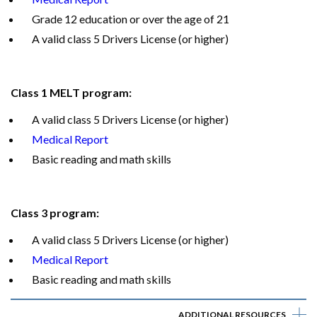
Grade 12 education or over the age of 21
A valid class 5 Drivers License (or higher)
Class 1 MELT program:
A valid class 5 Drivers License (or higher)
Medical Report
Basic reading and math skills
Class 3 program:
A valid class 5 Drivers License (or higher)
Medical Report
Basic reading and math skills
ADDITIONAL RESOURCES