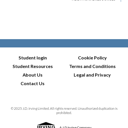
Student login
Cookie Policy
Student Resources
Terms and Conditions
About Us
Legal and Privacy
Contact Us
© 2025 J.D. Irving Limited. All rights reserved. Unauthorized duplication is
prohibited.
A J.D.Irving Company