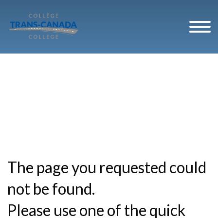
The page you requested could
not be found.
Please use one of the quick