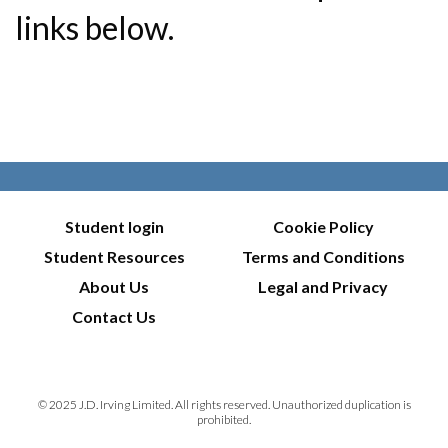
links below.
Student login
Cookie Policy
Student Resources
Terms and Conditions
About Us
Legal and Privacy
Contact Us
© 2025 J.D. Irving Limited. All rights reserved. Unauthorized duplication is
prohibited.