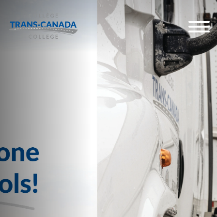
Start a high-earning 
as a professional tru
Our government and industry 
programs are tailored so you ca
road and start your professiona