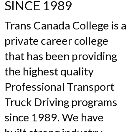
SINCE 1989
Trans Canada College is a
private career college
that has been providing
the highest quality
Professional Transport
Truck Driving programs
since 1989. We have