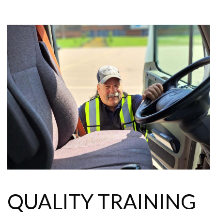
QUALITY TRAINING