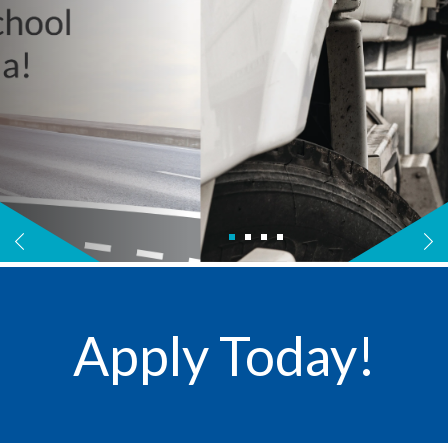
Apply Today!