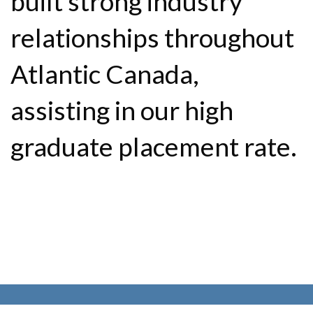
built strong industry
relationships throughout
Atlantic Canada,
assisting in our high
graduate placement rate.